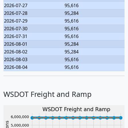
2026-07-27
95,616
2026-07-28
95,284
2026-07-29
95,616
2026-07-30
95,616
2026-07-31
95,616
2026-08-01
95,284
2026-08-02
95,284
2026-08-03
95,616
2026-08-04
95,616
WSDOT Freight and Ramp