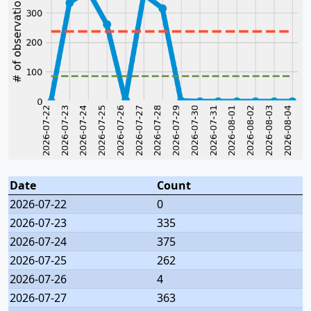
Date
Count
2026-07-22
0
2026-07-23
335
2026-07-24
375
2026-07-25
262
2026-07-26
4
2026-07-27
363