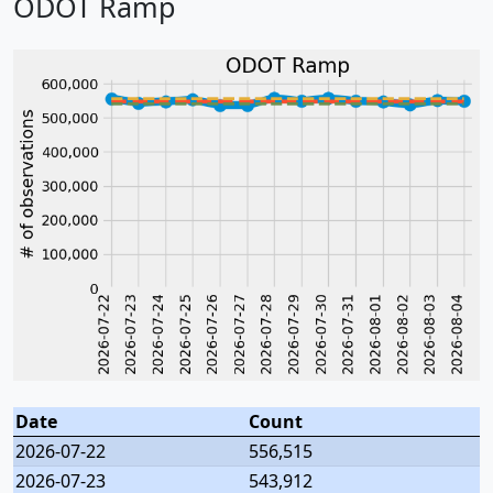
ODOT Ramp
Date
Count
2026-07-22
556,515
2026-07-23
543,912