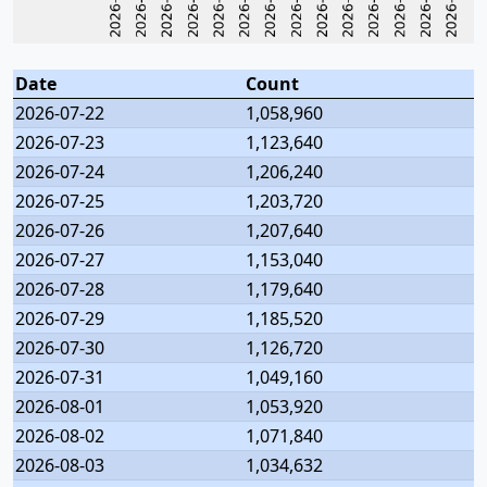
Date
Count
2026-07-22
1,058,960
2026-07-23
1,123,640
2026-07-24
1,206,240
2026-07-25
1,203,720
2026-07-26
1,207,640
2026-07-27
1,153,040
2026-07-28
1,179,640
2026-07-29
1,185,520
2026-07-30
1,126,720
2026-07-31
1,049,160
2026-08-01
1,053,920
2026-08-02
1,071,840
2026-08-03
1,034,632