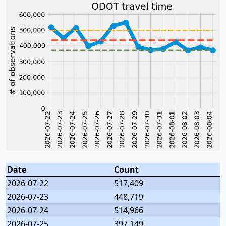
Date
Count
2026-07-22
517,409
2026-07-23
448,719
2026-07-24
514,966
2026-07-25
397,149