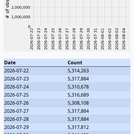
Date
Count
2026-07-22
5,314,263
2026-07-23
5,317,884
2026-07-24
5,310,678
2026-07-25
5,316,689
2026-07-26
5,308,108
2026-07-27
5,317,884
2026-07-28
5,317,884
2026-07-29
5,317,812