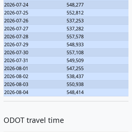
2026-07-24
548,277
2026-07-25
552,812
2026-07-26
537,253
2026-07-27
537,282
2026-07-28
557,578
2026-07-29
548,933
2026-07-30
557,108
2026-07-31
549,509
2026-08-01
547,255
2026-08-02
538,437
2026-08-03
550,938
2026-08-04
548,414
ODOT travel time