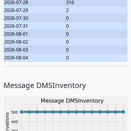
2026-07-28
316
2026-07-29
2
2026-07-30
0
2026-07-31
0
2026-08-01
0
2026-08-02
0
2026-08-03
0
2026-08-04
0
Message DMSInventory