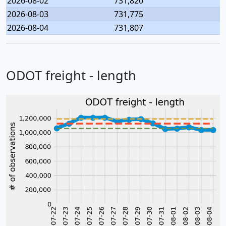
2026-08-02
731,820
2026-08-03
731,775
2026-08-04
731,807
ODOT freight - length