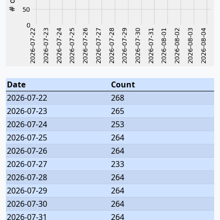
Date
Count
2026-07-22
268
2026-07-23
265
2026-07-24
253
2026-07-25
264
2026-07-26
264
2026-07-27
233
2026-07-28
264
2026-07-29
264
2026-07-30
264
2026-07-31
264