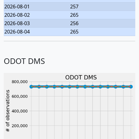
2026-08-01
257
2026-08-02
265
2026-08-03
256
2026-08-04
265
ODOT DMS