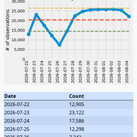
Date
Count
2026-07-22
12,905
2026-07-23
23,122
2026-07-24
17,586
2026-07-25
12,298