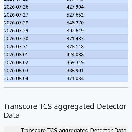
2026-07-26
427,904
2026-07-27
527,652
2026-07-28
548,270
2026-07-29
392,619
2026-07-30
371,483
2026-07-31
378,118
2026-08-01
424,088
2026-08-02
369,319
2026-08-03
388,901
2026-08-04
371,084
Transcore TCS aggregated Detector
Data