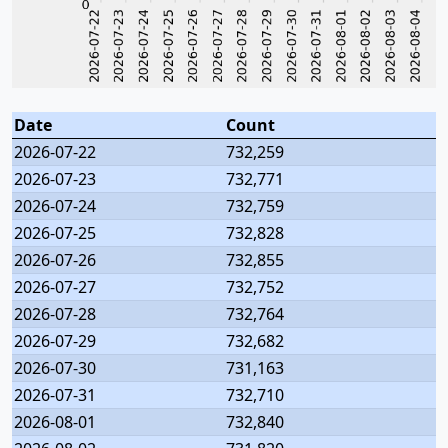
Date
Count
2026-07-22
732,259
2026-07-23
732,771
2026-07-24
732,759
2026-07-25
732,828
2026-07-26
732,855
2026-07-27
732,752
2026-07-28
732,764
2026-07-29
732,682
2026-07-30
731,163
2026-07-31
732,710
2026-08-01
732,840