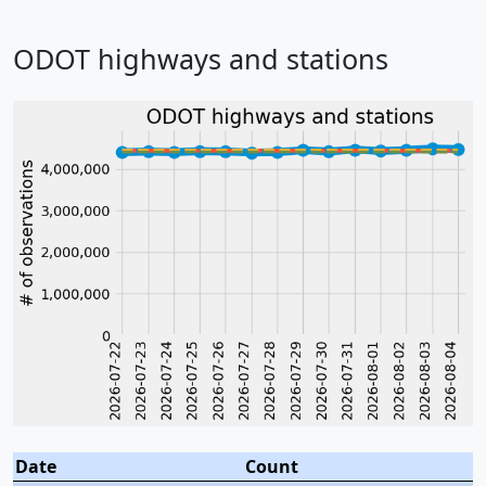
ODOT highways and stations
Date
Count