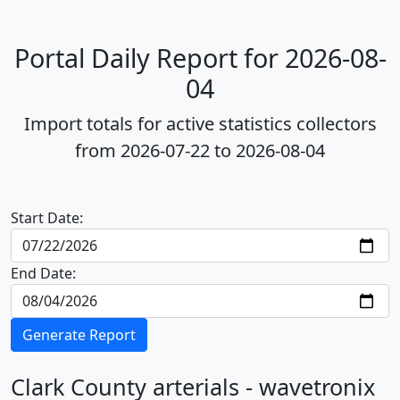
Portal Daily Report for 2026-08-
04
Import totals for active statistics collectors
from 2026-07-22 to 2026-08-04
Start Date:
End Date:
Generate Report
Clark County arterials - wavetronix