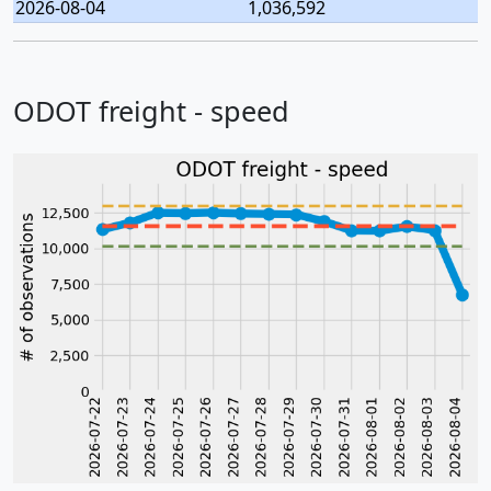
2026-08-04
1,036,592
ODOT freight - speed