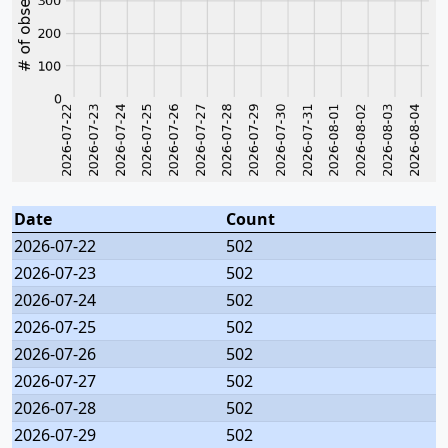
Date
Count
2026-07-22
502
2026-07-23
502
2026-07-24
502
2026-07-25
502
2026-07-26
502
2026-07-27
502
2026-07-28
502
2026-07-29
502