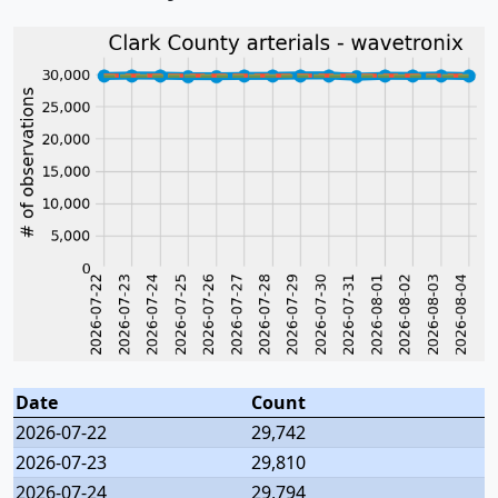
Date
Count
2026-07-22
29,742
2026-07-23
29,810
2026-07-24
29,794