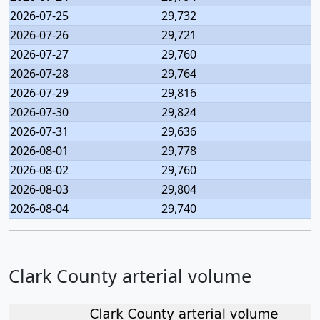
2026-07-25
29,732
2026-07-26
29,721
2026-07-27
29,760
2026-07-28
29,764
2026-07-29
29,816
2026-07-30
29,824
2026-07-31
29,636
2026-08-01
29,778
2026-08-02
29,760
2026-08-03
29,804
2026-08-04
29,740
Clark County arterial volume