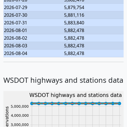
2026-07-29
5,879,754
2026-07-30
5,881,116
2026-07-31
5,883,840
2026-08-01
5,882,478
2026-08-02
5,882,478
2026-08-03
5,882,478
2026-08-04
5,882,478
WSDOT highways and stations data