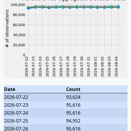
Date
Count
2026-07-22
93,624
2026-07-23
95,616
2026-07-24
95,616
2026-07-25
94,952
2026-07-26
95,616