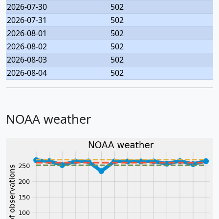
2026-07-30
502
2026-07-31
502
2026-08-01
502
2026-08-02
502
2026-08-03
502
2026-08-04
502
NOAA weather