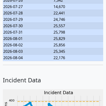
2026-07-26
7,342
2026-07-27
14,670
2026-07-28
22,441
2026-07-29
24,746
2026-07-30
25,557
2026-07-31
25,798
2026-08-01
25,829
2026-08-02
25,856
2026-08-03
25,345
2026-08-04
22,176
Incident Data