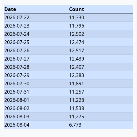
Date
Count
2026-07-22
11,330
2026-07-23
11,796
2026-07-24
12,502
2026-07-25
12,474
2026-07-26
12,517
2026-07-27
12,439
2026-07-28
12,407
2026-07-29
12,383
2026-07-30
11,891
2026-07-31
11,257
2026-08-01
11,228
2026-08-02
11,538
2026-08-03
11,275
2026-08-04
6,773