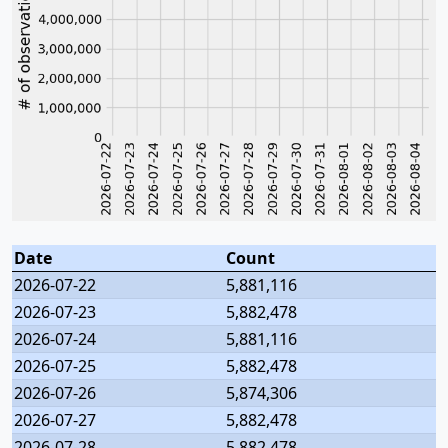
Date
Count
2026-07-22
5,881,116
2026-07-23
5,882,478
2026-07-24
5,881,116
2026-07-25
5,882,478
2026-07-26
5,874,306
2026-07-27
5,882,478
2026-07-28
5,882,478