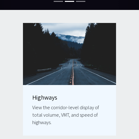
Highways
View the corridor-level display of
total volume, VMT, and speed of
highways.