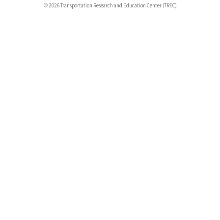
© 2026 Transportation Research and Education Center (TREC)