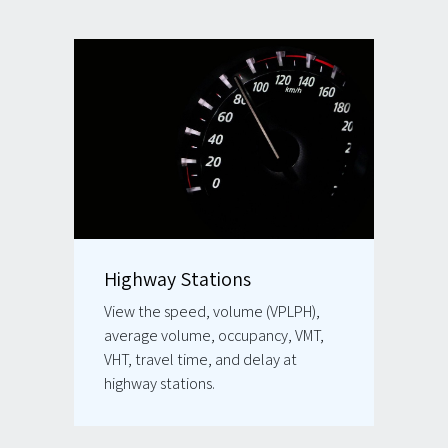
Highway Stations
View the speed, volume (VPLPH),
average volume, occupancy, VMT,
VHT, travel time, and delay at
highway stations.