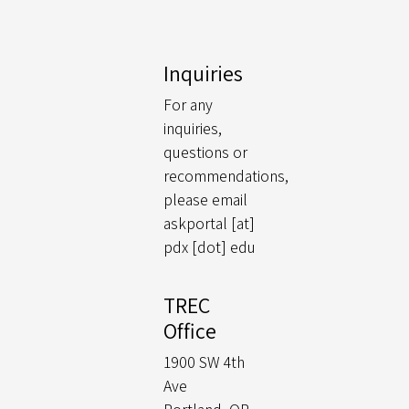
Inquiries
For any
inquiries,
questions or
recommendations,
please email
askportal [at]
pdx [dot] edu
TREC
Office
1900 SW 4th
Ave