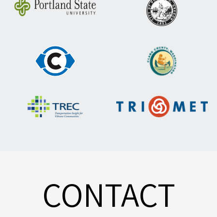
CONTACT