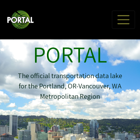
PORTAL
The official transportation data lake
for the Portland, OR-Vancouver, WA
Metropolitan Region