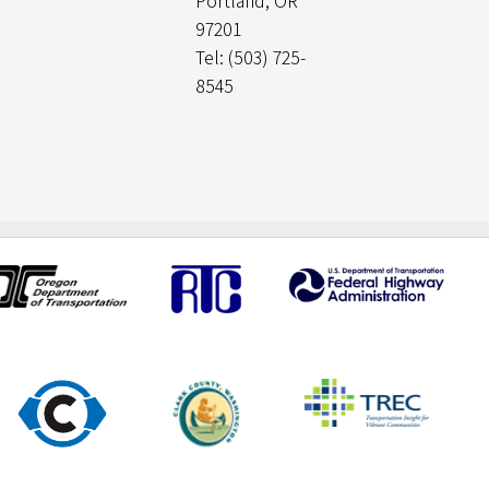
Portland, OR
97201
Tel: (503) 725-
8545