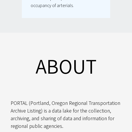
occupancy of arterials.
ABOUT
PORTAL (Portland, Oregon Regional Transportation
Archive Listing) is a data lake for the collection,
archiving, and sharing of data and information for
regional public agencies.