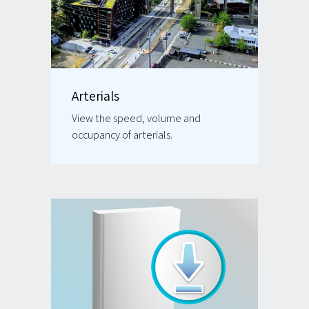
Arterials
View the speed, volume and
occupancy of arterials.