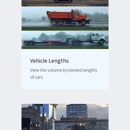
Vehicle Lengths
View the volume by binned lengths
of cars.