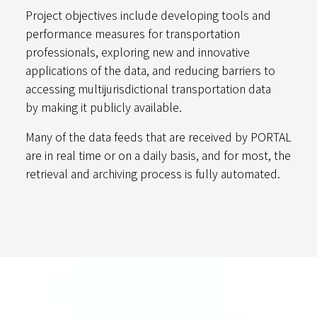
Project objectives include developing tools and
performance measures for transportation
professionals, exploring new and innovative
applications of the data, and reducing barriers to
accessing multijurisdictional transportation data
by making it publicly available.
Many of the data feeds that are received by PORTAL
are in real time or on a daily basis, and for most, the
retrieval and archiving process is fully automated.