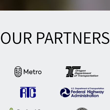
OUR PARTNERS