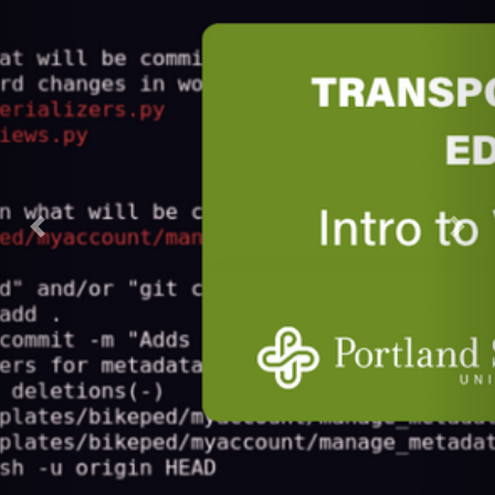
Previous
Next
DATA