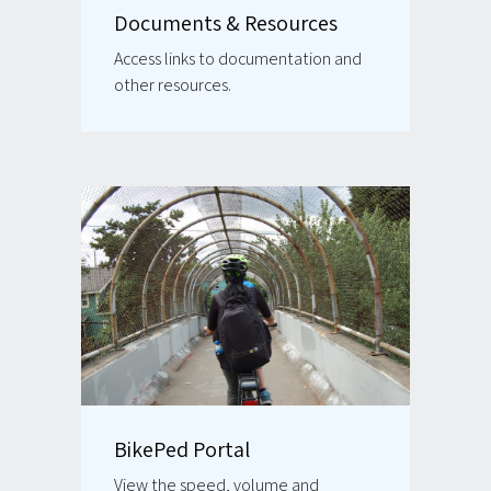
Documents & Resources
Access links to documentation and
other resources.
BikePed Portal
View the speed, volume and