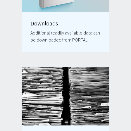
Downloads
Additional readily available data can
be downloaded from PORTAL.