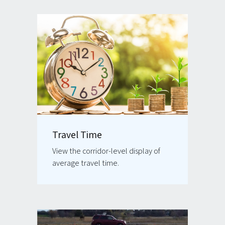
Travel Time
View the corridor-level display of
average travel time.