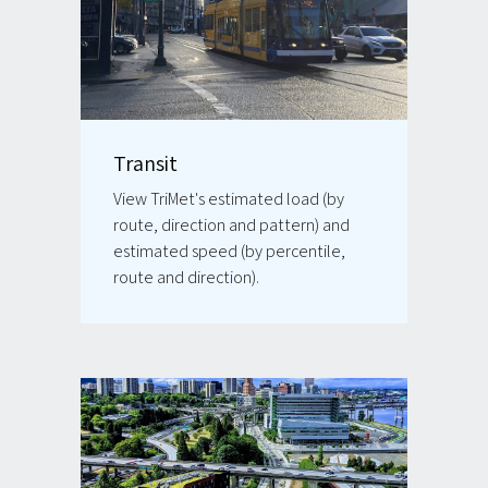
Transit
View TriMet's estimated load (by
route, direction and pattern) and
estimated speed (by percentile,
route and direction).