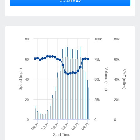
Update
80
100k
80k
60
75k
60k
Volume (total)
Speed (mph)
VMT (miles)
40
50k
40k
20
25k
20k
0
0
0
04:00
16:00
20:00
08:00
00:00
12:00
Start Time