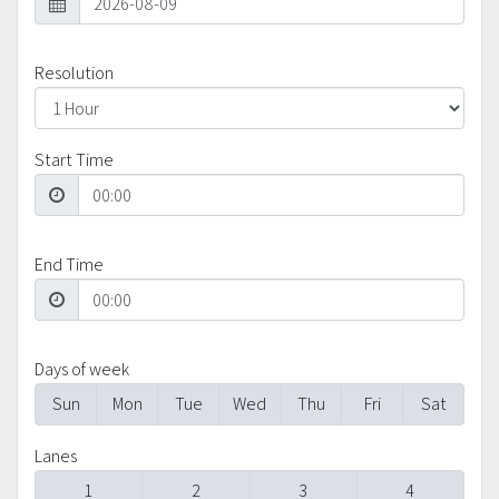
Resolution
Start Time
End Time
Days of week
Sun
Mon
Tue
Wed
Thu
Fri
Sat
Lanes
1
2
3
4