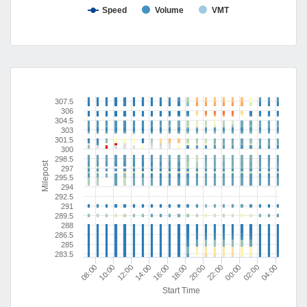
Speed
Volume
VMT
307.5
306
304.5
303
301.5
300
298.5
Milepost
297
295.5
294
292.5
291
289.5
288
286.5
285
283.5
10:00
00:00
20:00
16:00
12:00
02:00
08:00
22:00
18:00
14:00
04:00
Start Time