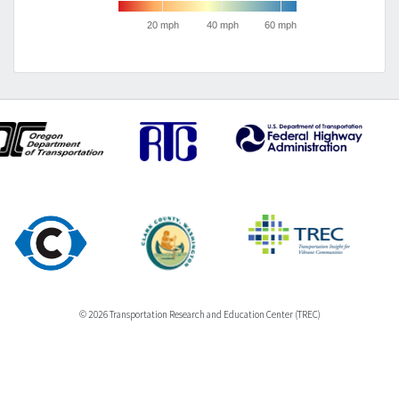
20 mph
40 mph
60 mph
© 2026 Transportation Research and Education Center (TREC)