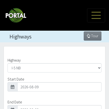
Highways
Tour
Highway
Start Date
End Date