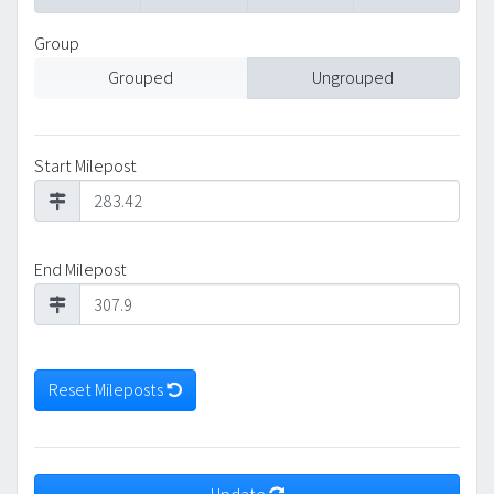
Group
Grouped
Ungrouped
Start Milepost
End Milepost
Reset Mileposts